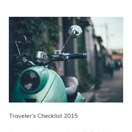
View
Larger
Image
Traveler’s Checklist 2015