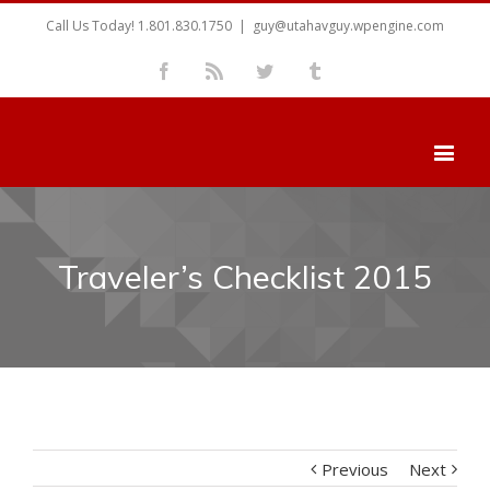
Call Us Today! 1.801.830.1750
|
guy@utahavguy.wpengine.com
Facebook
Rss
Twitter
Tumblr
Traveler’s Checklist 2015
Previous
Next