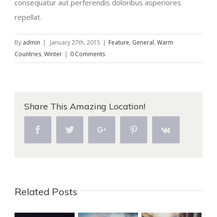
consequatur aut perferendis doloribus asperiores
repellat.
By
admin
|
January 27th, 2015
|
Feature
,
General
,
Warm
Countries
,
Winter
|
0 Comments
Share This Amazing Location!
Facebook
Twitter
Google+
Pinterest
Vk
Related Posts