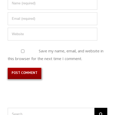
Save my name, email, and website in
this browser for the next time I comment.