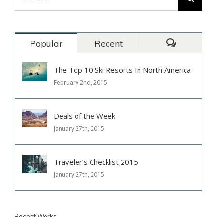
Popular
Recent
Comments
The Top 10 Ski Resorts In North America
February 2nd, 2015
Deals of the Week
January 27th, 2015
Traveler’s Checklist 2015
January 27th, 2015
Recent Works