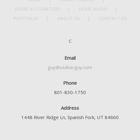
HOME AUTOMATION
HOME AUDIO
PORTFOLIO
ABOUT US
CONTACT US
C
Email
guy@utahavguy.com
Phone
801-830-1750
Address
1448 River Ridge Ln, Spanish Fork, UT 84660