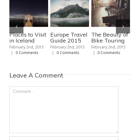
Places to Visit
Europe Travel
The Beauty of
Th
in Iceland
Guide 2015
Bike Touring
Ski
No
February 2nd, 2015
February 2nd, 2015
February 2nd, 2015
Am
|
0 Comments
|
0 Comments
|
0 Comments
Febr
|
Leave A Comment
Comment