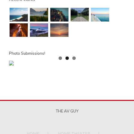
Photo Submissions!
THE AV GUY
HOME
HOME THEATER