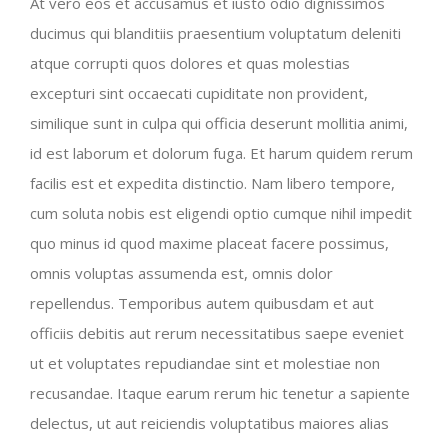
At vero eos et accusamus et iusto odio dignissimos
ducimus qui blanditiis praesentium voluptatum deleniti
atque corrupti quos dolores et quas molestias
excepturi sint occaecati cupiditate non provident,
similique sunt in culpa qui officia deserunt mollitia animi,
id est laborum et dolorum fuga. Et harum quidem rerum
facilis est et expedita distinctio. Nam libero tempore,
cum soluta nobis est eligendi optio cumque nihil impedit
quo minus id quod maxime placeat facere possimus,
omnis voluptas assumenda est, omnis dolor
repellendus. Temporibus autem quibusdam et aut
officiis debitis aut rerum necessitatibus saepe eveniet
ut et voluptates repudiandae sint et molestiae non
recusandae. Itaque earum rerum hic tenetur a sapiente
delectus, ut aut reiciendis voluptatibus maiores alias