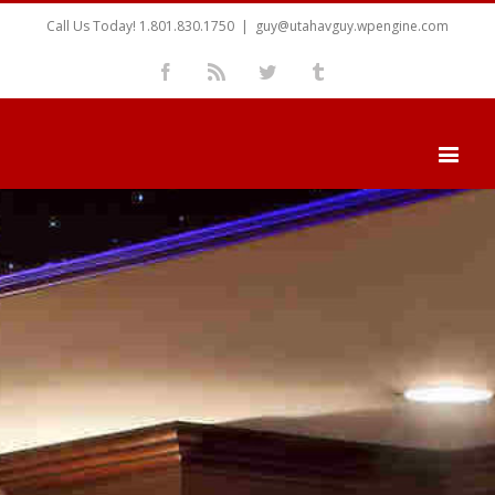
Call Us Today! 1.801.830.1750
|
guy@utahavguy.wpengine.com
Facebook
Rss
Twitter
Tumblr