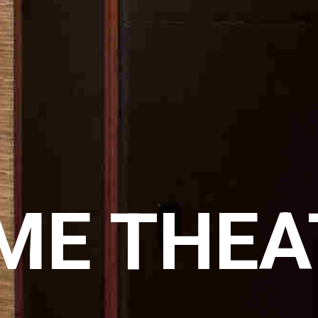
ME THEA