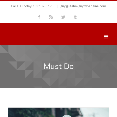
Call Us Today! 1.801.830.1750
|
guy@utahavguy.wpengine.com
Facebook
Rss
Twitter
Tumblr
Must Do