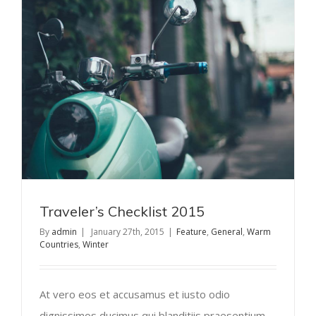
Traveler’s Checklist 2015
By
admin
|
January 27th, 2015
|
Feature
,
General
,
Warm
Countries
,
Winter
At vero eos et accusamus et iusto odio
dignissimos ducimus qui blanditiis praesentium