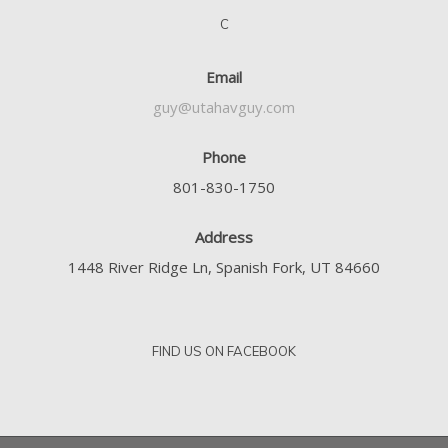
C
Email
guy@utahavguy.com
Phone
801-830-1750
Address
1448 River Ridge Ln, Spanish Fork, UT 84660
FIND US ON FACEBOOK