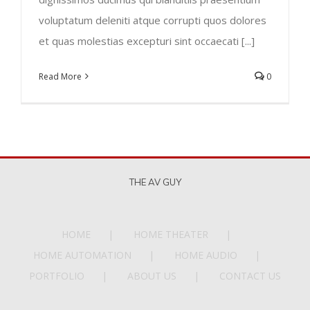
voluptatum deleniti atque corrupti quos dolores
et quas molestias excepturi sint occaecati [...]
Read More
0
THE AV GUY
HOME
HOME THEATER
HOME AUTOMATION
HOME AUDIO
PORTFOLIO
ABOUT US
CONTACT US