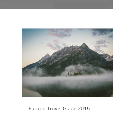
Europe Travel Guide 2015