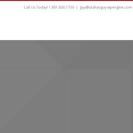
Call Us Today! 1.801.830.1750
|
guy@utahavguy.wpengine.com
HOME
HOME THEATER