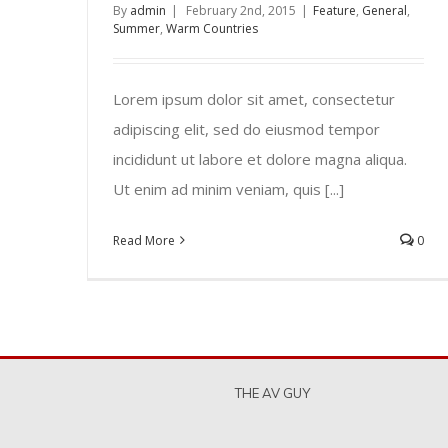
By
admin
|
February 2nd, 2015
|
Feature
,
General
,
Summer
,
Warm Countries
Lorem ipsum dolor sit amet, consectetur
adipiscing elit, sed do eiusmod tempor
incididunt ut labore et dolore magna aliqua.
Ut enim ad minim veniam, quis [...]
Read More
0
THE AV GUY