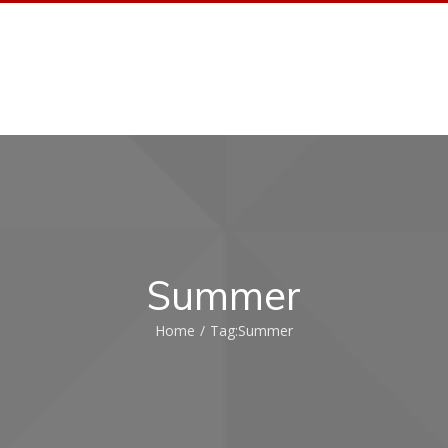
HOME AUTOMATION
HOME AUDIO
PORTFO
Summer
Home
/
Tag:
Summer