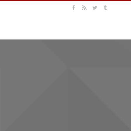
Facebook
Rss
Twitter
Tumblr
LIO
ABOUT US
CONTACT US