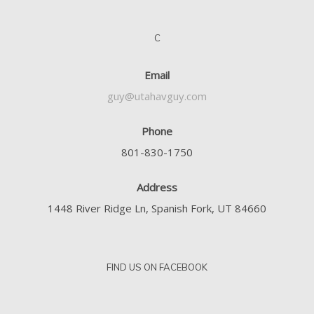
C
Email
guy@utahavguy.com
Phone
801-830-1750
Address
1448 River Ridge Ln, Spanish Fork, UT 84660
FIND US ON FACEBOOK