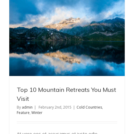
Top 10 Mountain Retreats You Must
Visit
By
admin
|
February 2nd, 2015
|
Cold Countries
,
Feature
,
Winter
At vero eos et accusamus et iusto odio