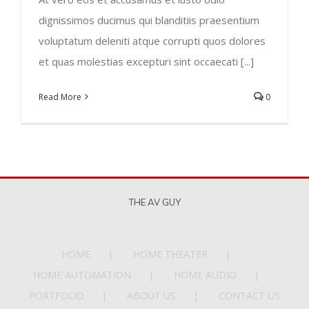
dignissimos ducimus qui blanditiis praesentium
voluptatum deleniti atque corrupti quos dolores
et quas molestias excepturi sint occaecati [...]
Read More
0
THE AV GUY
HOME
HOME THEATER
HOME AUTOMATION
HOME AUDIO
PORTFOLIO
ABOUT US
CONTACT US