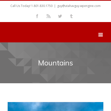
Call Us Today! 1.801.830.1750
|
guy@utahavguy.wpengine.com
Facebook
Rss
Twitter
Tumblr
Mountains