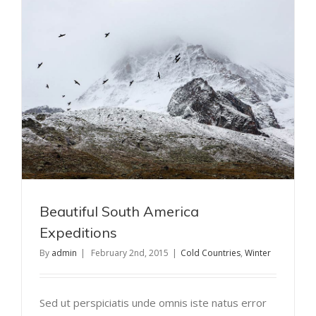
Beautiful South America
Expeditions
By
admin
|
February 2nd, 2015
|
Cold Countries
,
Winter
Sed ut perspiciatis unde omnis iste natus error