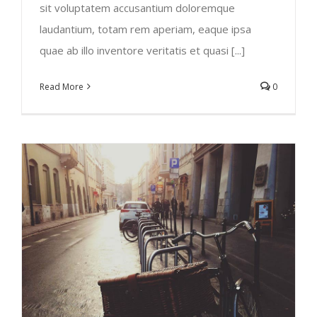
sit voluptatem accusantium doloremque
laudantium, totam rem aperiam, eaque ipsa
quae ab illo inventore veritatis et quasi [...]
Read More
0