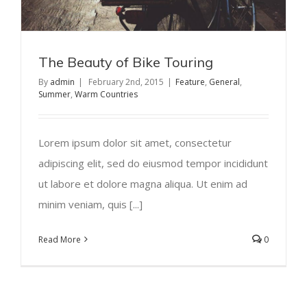
The Beauty of Bike Touring
By
admin
|
February 2nd, 2015
|
Feature
,
General
,
Summer
,
Warm Countries
Lorem ipsum dolor sit amet, consectetur
adipiscing elit, sed do eiusmod tempor incididunt
ut labore et dolore magna aliqua. Ut enim ad
minim veniam, quis [...]
Read More
0