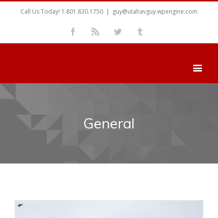
Call Us Today! 1.801.830.1750
|
guy@utahavguy.wpengine.com
Facebook
Rss
Twitter
Tumblr
General