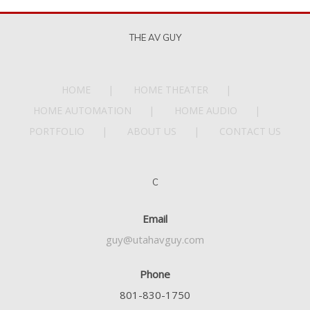
THE AV GUY
HOME
HOME THEATER
HOME AUTOMATION
HOME AUDIO
PORTFOLIO
ABOUT US
CONTACT US
C
Email
guy@utahavguy.com
Phone
801-830-1750