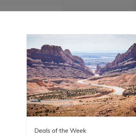
Deals of the Week