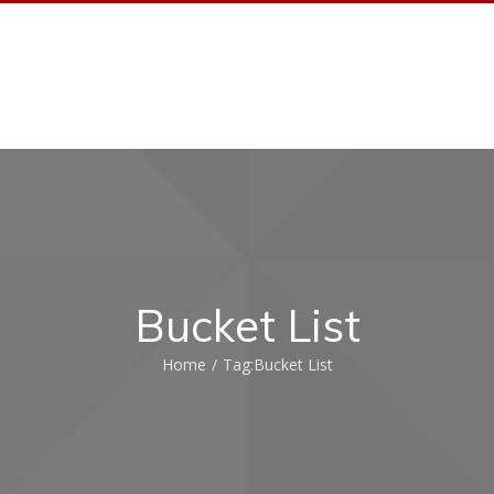
HOME AUTOMATION
HOME AUDIO
PORTFO
Bucket List
Home
/
Tag:
Bucket List