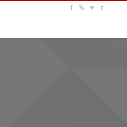
Facebook
Rss
Twitter
Tumblr
LIO
ABOUT US
CONTACT US