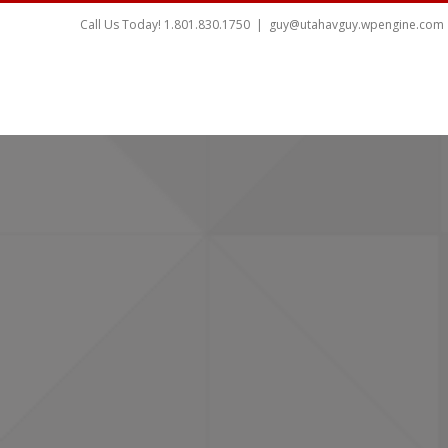
Call Us Today! 1.801.830.1750
|
guy@utahavguy.wpengine.com
HOME
HOME THEATER