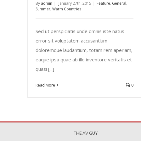
By
admin
|
January 27th, 2015
|
Feature
,
General
,
Summer
,
Warm Countries
Sed ut perspiciatis unde omnis iste natus
error sit voluptatem accusantium
doloremque laudantium, totam rem aperiam,
eaque ipsa quae ab illo inventore veritatis et
quasi [...]
Read More
0
THE AV GUY